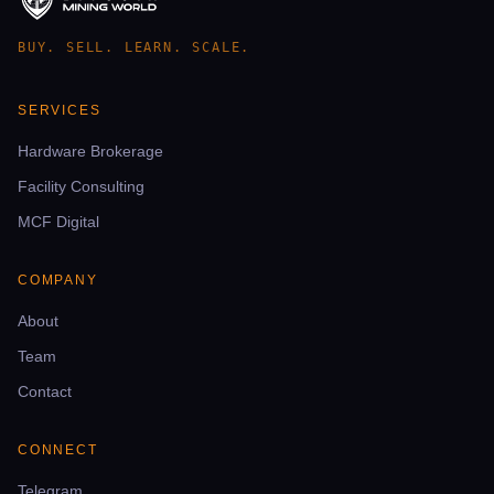
BUY. SELL. LEARN. SCALE.
SERVICES
Hardware Brokerage
Facility Consulting
MCF Digital
COMPANY
About
Team
Contact
CONNECT
Telegram