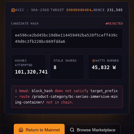
ASIC · SHA-256D
TARGET
00000000404
…
NONCE
253,102
CANDIDATE HASH
REJECTED
7cbb293edff2090213786b8e199c72fb047326aa58b
4eadf63eb4f267d74e3a3
HASHES
STALE SHARES
WATTS BURNED
ATTEMPTED
8
48,362
W
112,948,858
$
bmwd:
block_hash
does not satisfy
target_prefix
— route
/product-category/bc-series-immersive-min
ing-container/
not in chain.
Return to Mainnet
Browse Marketplace