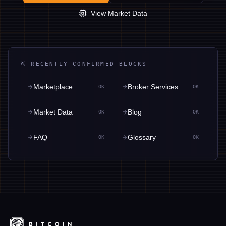
View Market Data
⛏ RECENTLY CONFIRMED BLOCKS
Marketplace
Broker Services
OK
OK
Market Data
Blog
OK
OK
FAQ
Glossary
OK
OK