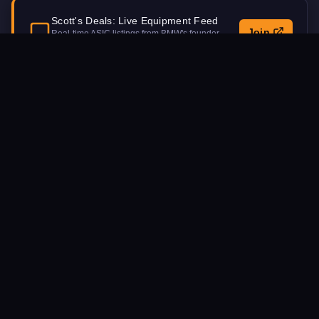
Scott's Deals: Live Equipment Feed
Join
Real-time ASIC listings from BMW's founder.
Updated daily.
Procurement Inquiry
NAME
EMAIL
MACHINE MODEL INTEREST