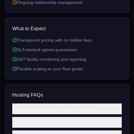
Ongoing relationship management
What to Expect
Transparent pricing with no hidden fees
SLA-backed uptime guarantees
24/7 facility monitoring and reporting
Flexible scaling as your fleet grows
Hosting FAQs
What power rates can I expect for hosting?
What happens if my host goes offline?