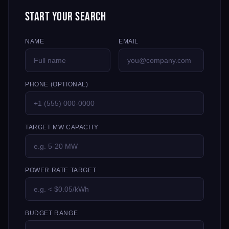
Start Your Search
NAME
EMAIL
PHONE (OPTIONAL)
TARGET MW CAPACITY
POWER RATE TARGET
BUDGET RANGE