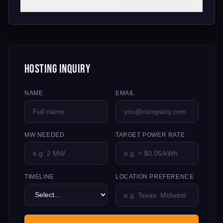
Can I visit the hosting facility?
Hosting Inquiry
NAME
EMAIL
MW NEEDED
TARGET POWER RATE
TIMELINE
LOCATION PREFERENCE