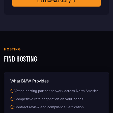
List Confidentially
HOSTING
Find Hosting
What BMW Provides
Vetted hosting partner network across North America
Competitive rate negotiation on your behalf
Contract review and compliance verification