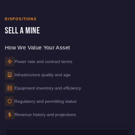
DISPOSITIONS
Sell a Mine
How We Value Your Asset
Power rate and contract terms
Infrastructure quality and age
Equipment inventory and efficiency
Regulatory and permitting status
Revenue history and projections