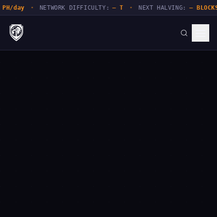
y
•
NETWORK DIFFICULTY:
— T
•
NEXT HALVING:
— BLOCKS
•
NE