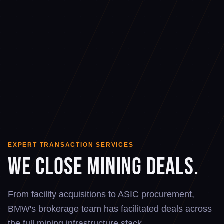
EXPERT TRANSACTION SERVICES
We Close Mining Deals.
From facility acquisitions to ASIC procurement,
BMW's brokerage team has facilitated deals across
the full mining infrastructure stack.