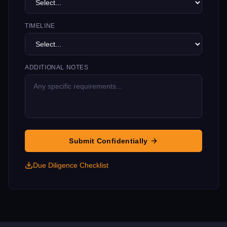
TIMELINE
ADDITIONAL NOTES
Submit Confidentially
Due Diligence Checklist