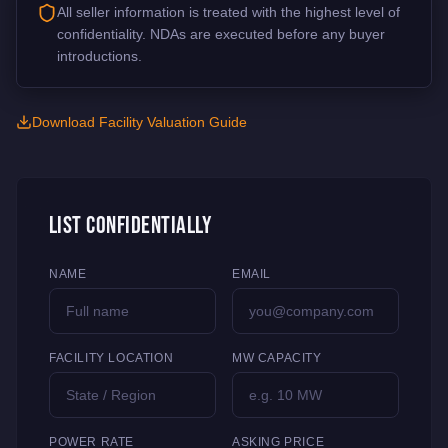
All seller information is treated with the highest level of
confidentiality. NDAs are executed before any buyer
introductions.
Download Facility Valuation Guide
List Confidentially
NAME
EMAIL
FACILITY LOCATION
MW CAPACITY
POWER RATE
ASKING PRICE