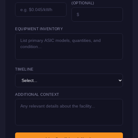
(OPTIONAL)
EQUIPMENT INVENTORY
TIMELINE
ADDITIONAL CONTEXT