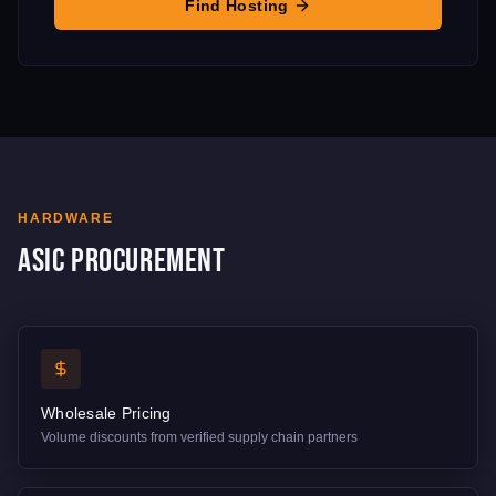
Find Hosting
HARDWARE
ASIC Procurement
Wholesale Pricing
Volume discounts from verified supply chain partners