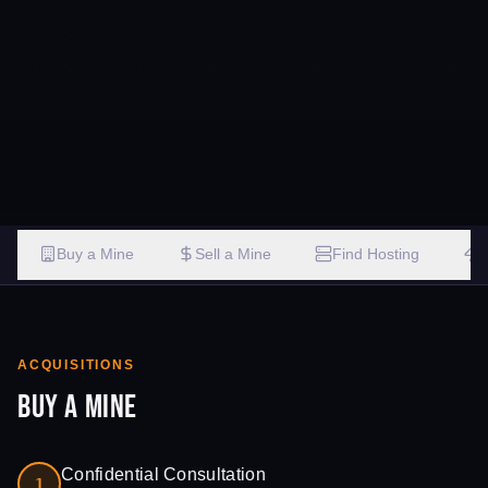
Buy a Mine
Sell a Mine
Find Hosting
ACQUISITIONS
Buy a Mine
Confidential Consultation
1