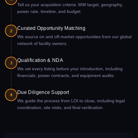
Tell us your acquisition criteria: MW target, geography,
power rate, timeline, and budget.
Curated Opportunity Matching
2
We source on and off-market opportunities from our global
network of facility owners.
Qualification & NDA
3
We vet every listing before your introduction, including
financials, power contracts, and equipment audits.
Due Diligence Support
4
We guide the process from LOI to close, including legal
coordination, site visits, and final verification.