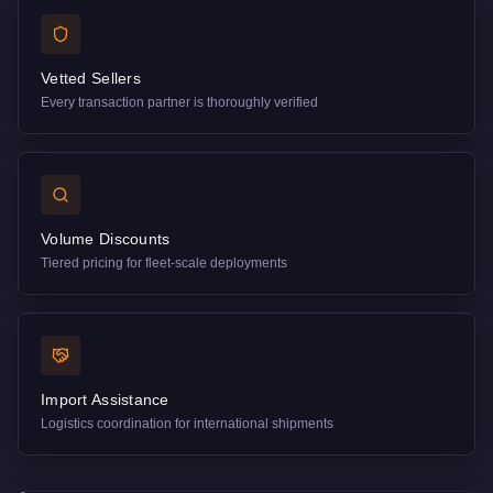
Vetted Sellers
Every transaction partner is thoroughly verified
Volume Discounts
Tiered pricing for fleet-scale deployments
Import Assistance
Logistics coordination for international shipments