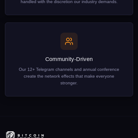
handled with the discretion our industry demands.
Community-Driven
Our 12+ Telegram channels and annual conference
create the network effects that make everyone
stronger.