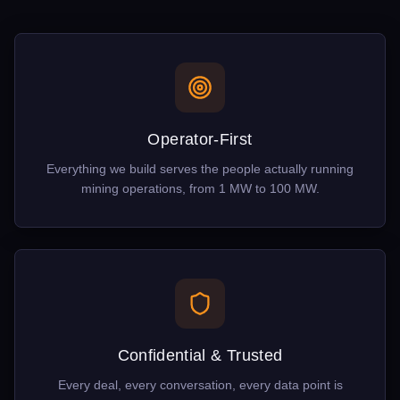
Operator-First
Everything we build serves the people actually running
mining operations, from 1 MW to 100 MW.
Confidential & Trusted
Every deal, every conversation, every data point is