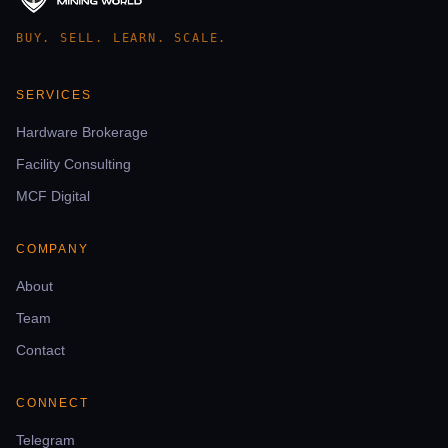
BUY. SELL. LEARN. SCALE.
SERVICES
Hardware Brokerage
Facility Consulting
MCF Digital
COMPANY
About
Team
Contact
CONNECT
Telegram