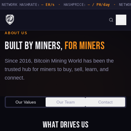
NETWORK HASHRATE:
— EH/s
•
HASHPRICE:
— / PH/day
•
NETWOR
ABOUT US
Built by Miners,
for Miners
Since 2016, Bitcoin Mining World has been the
trusted hub for miners to buy, sell, learn, and
connect.
Our Values
Our Team
Contact
What Drives Us