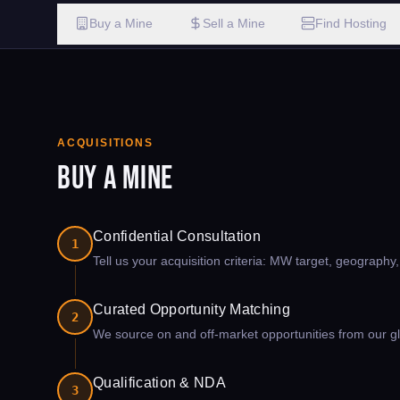
Buy a Mine
Sell a Mine
Find Hosting
ACQUISITIONS
Buy a Mine
Confidential Consultation
1
Tell us your acquisition criteria: MW target, geography
Curated Opportunity Matching
2
We source on and off-market opportunities from our glo
Qualification & NDA
3