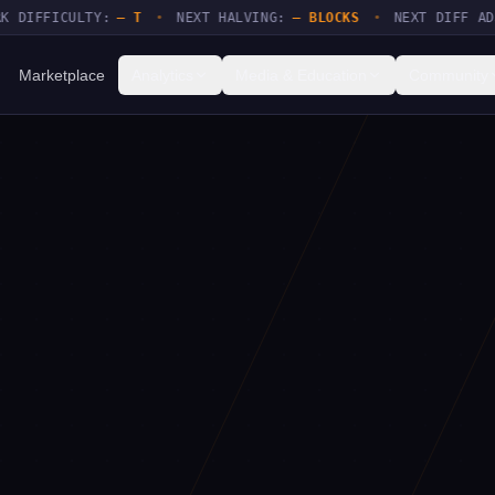
FFICULTY:
— T
•
NEXT HALVING:
— BLOCKS
•
NEXT DIFF ADJUSTM
Marketplace
Analytics
Media & Education
Community