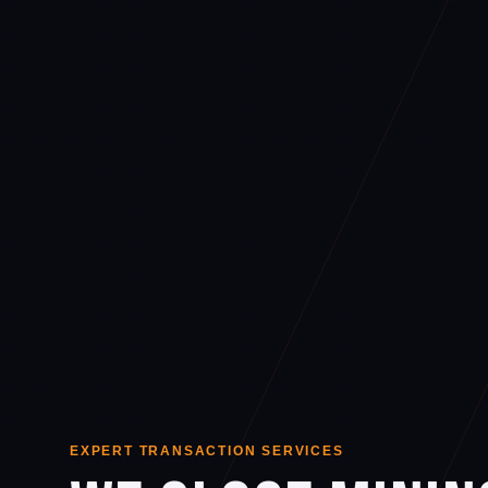
EXPERT TRANSACTION SERVICES