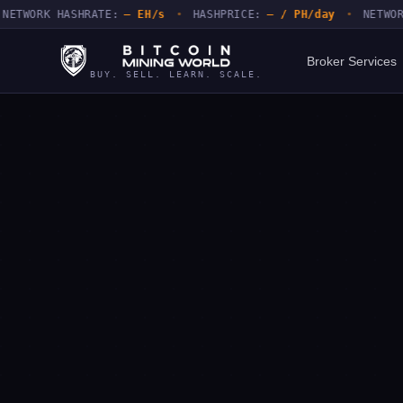
ORK HASHRATE:
— EH/s
•
HASHPRICE:
— / PH/day
•
NETWORK DI
Broker Services
BUY. SELL. LEARN. SCALE.