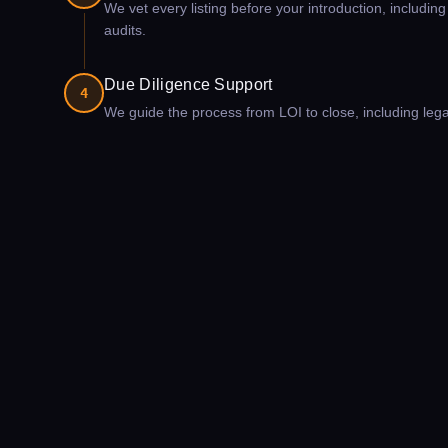
We vet every listing before your introduction, includin
audits.
Due Diligence Support
4
We guide the process from LOI to close, including legal c