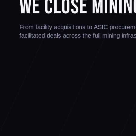
We Close Minin
From facility acquisitions to ASIC procur
facilitated deals across the full mining infra