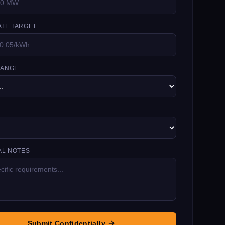
TE TARGET
RANGE
AL NOTES
Submit Confidentially