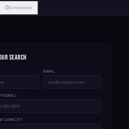
Consultancy
our Search
EMAIL
PTIONAL)
W CAPACITY