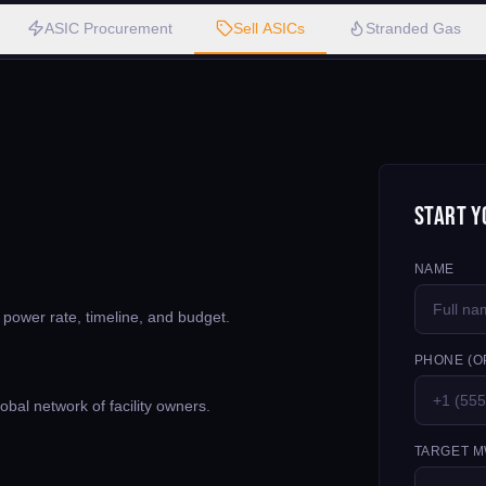
ASIC Procurement
Sell ASICs
Stranded Gas
Start Y
NAME
, power rate, timeline, and budget.
PHONE (O
bal network of facility owners.
TARGET M