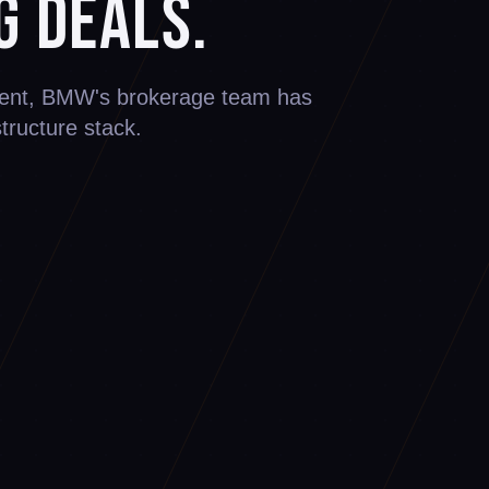
g Deals.
ement, BMW's brokerage team has
structure stack.