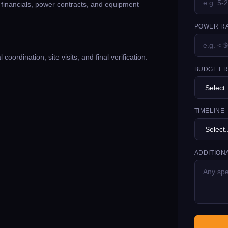
g financials, power contracts, and equipment
POWER RA
oordination, site visits, and final verification.
BUDGET 
TIMELINE
ADDITION