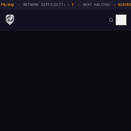
PH/day
•
NETWORK DIFFICULTY:
— T
•
NEXT HALVING:
— BLOCKS