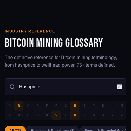
INDUSTRY REFERENCE
Bitcoin Mining Glossary
The definitive reference for Bitcoin mining terminology,
from hashprice to wellhead power.
73
+ terms defined.
A
B
C
D
E
F
G
H
I
J
K
L
M
N
O
P
Q
R
S
T
U
V
W
X
Y
Z
All (
73
)
Business & Regulatory
(
7
)
Energy & Stranded Gas
(
12
)