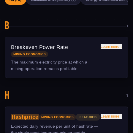
B
1
Breakeven Power Rate
Learn more ↓
MINING ECONOMICS
The maximum electricity price at which a
mining operation remains profitable.
TECHNICAL DETAIL
Breakeven rate is calculated from current hashprice,
H
equipment efficiency (J/TH), and operational overhead.
1
For S21-class machines at current difficulty, breakeven is
approximately $0.07-0.08/kWh. For older S19-class
machines, it's closer to $0.04-0.05/kWh.
Hashprice
Learn more ↓
MINING ECONOMICS
FEATURED
WHY IT MATTERS
Expected daily revenue per unit of hashrate —
Knowing your breakeven rate determines whether to
the single most important mining metric.