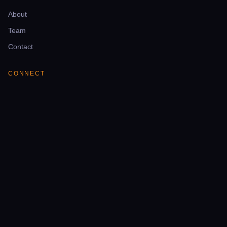
About
Team
Contact
CONNECT
Telegram
YouTube
Facebook
LinkedIn
NEWSLETTER
Weekly mining intelligence & deal alerts.
Email address