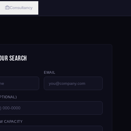
Consultancy
our Search
EMAIL
PTIONAL)
W CAPACITY