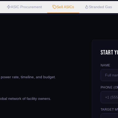
ASIC Procurement
Sell ASICs
Stranded Gas
Start Y
NAME
, power rate, timeline, and budget.
PHONE (O
bal network of facility owners.
TARGET M