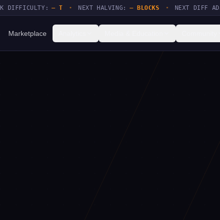
FICULTY:
— T
•
NEXT HALVING:
— BLOCKS
•
NEXT DIFF ADJUSTM
Marketplace
Analytics
Media & Education
Community