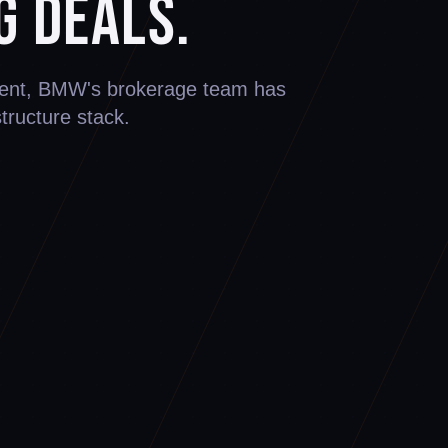
g Deals.
ement, BMW's brokerage team has
structure stack.