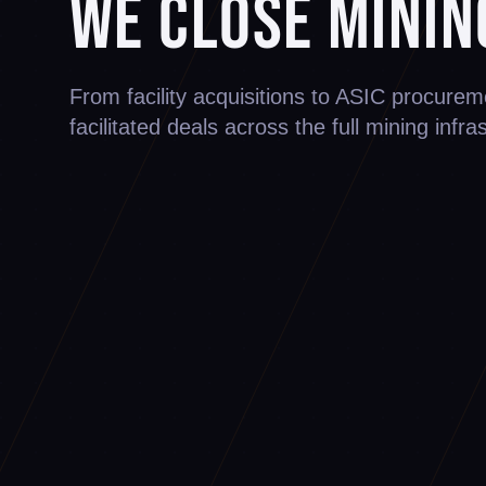
We Close Minin
From facility acquisitions to ASIC procur
facilitated deals across the full mining infra