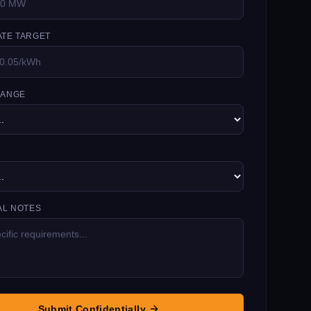
TE TARGET
RANGE
AL NOTES
Submit Confidentially