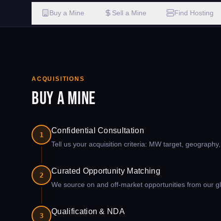
Buy a Mine
Sell a Mine
Find Hosting
ACQUISITIONS
Buy a Mine
Confidential Consultation
1
Tell us your acquisition criteria: MW target, geography
Curated Opportunity Matching
2
We source on and off-market opportunities from our glo
Qualification & NDA
3