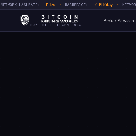
ORK HASHRATE:
— EH/s
•
HASHPRICE:
— / PH/day
•
NETWORK DIF
Broker Services
BUY. SELL. LEARN. SCALE.