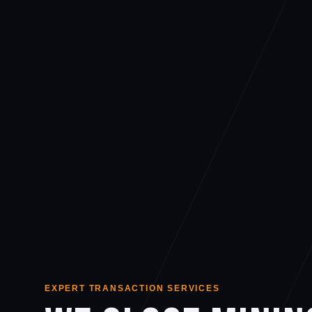
EXPERT TRANSACTION SERVICES