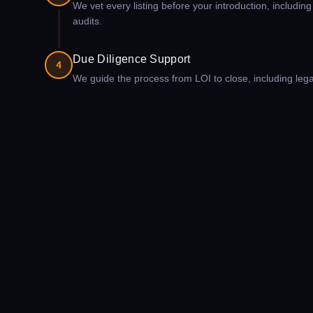
We vet every listing before your introduction, includin
audits.
Due Diligence Support
4
We guide the process from LOI to close, including legal c