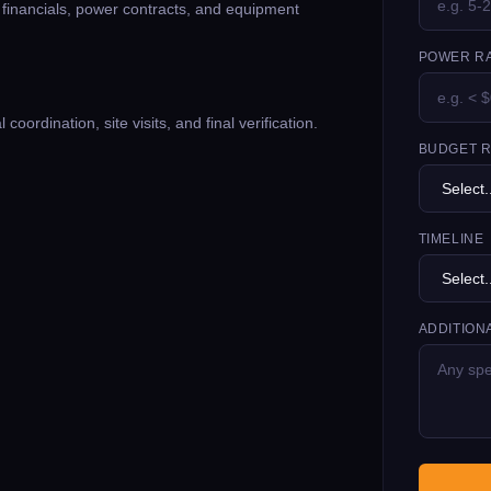
g financials, power contracts, and equipment
POWER RA
oordination, site visits, and final verification.
BUDGET 
TIMELINE
ADDITION