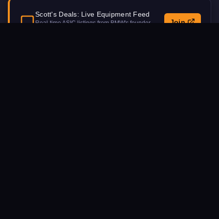
Scott's Deals: Live Equipment Feed
Join
Real-time ASIC listings from BMW's founder.
Updated daily.
Procurement Inquiry
NAME
EMAIL
MACHINE MODEL INTEREST