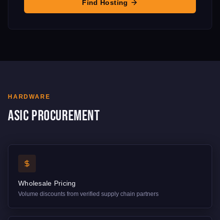
Find Hosting
HARDWARE
ASIC Procurement
Wholesale Pricing
Volume discounts from verified supply chain partners