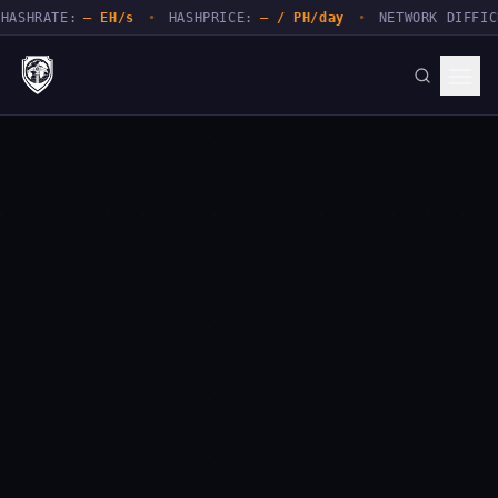
TE:
— EH/s
•
HASHPRICE:
— / PH/day
•
NETWORK DIFFICULTY:
—