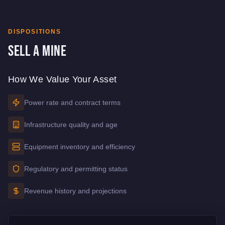
DISPOSITIONS
Sell a Mine
How We Value Your Asset
Power rate and contract terms
Infrastructure quality and age
Equipment inventory and efficiency
Regulatory and permitting status
Revenue history and projections