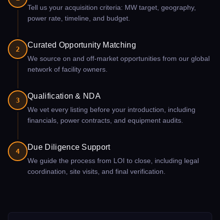
Tell us your acquisition criteria: MW target, geography,
power rate, timeline, and budget.
Curated Opportunity Matching
2
We source on and off-market opportunities from our global
network of facility owners.
Qualification & NDA
3
We vet every listing before your introduction, including
financials, power contracts, and equipment audits.
Due Diligence Support
4
We guide the process from LOI to close, including legal
coordination, site visits, and final verification.