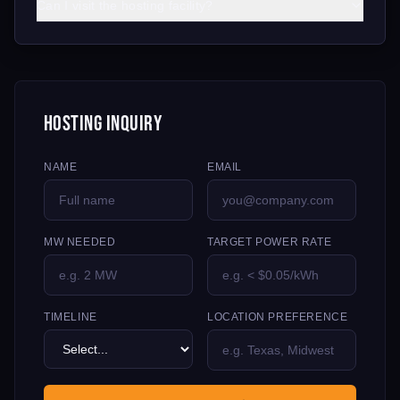
Can I visit the hosting facility?
Hosting Inquiry
NAME
EMAIL
MW NEEDED
TARGET POWER RATE
TIMELINE
LOCATION PREFERENCE