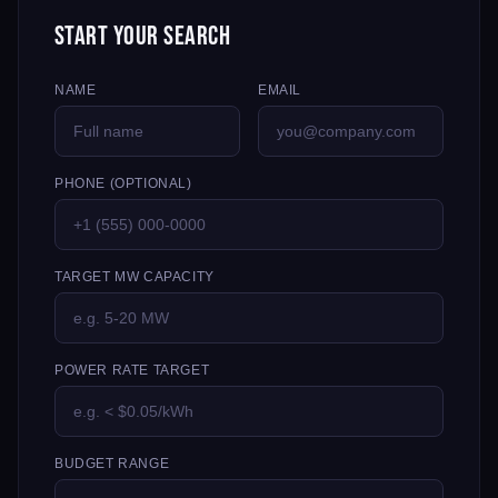
Start Your Search
NAME
EMAIL
PHONE (OPTIONAL)
TARGET MW CAPACITY
POWER RATE TARGET
BUDGET RANGE