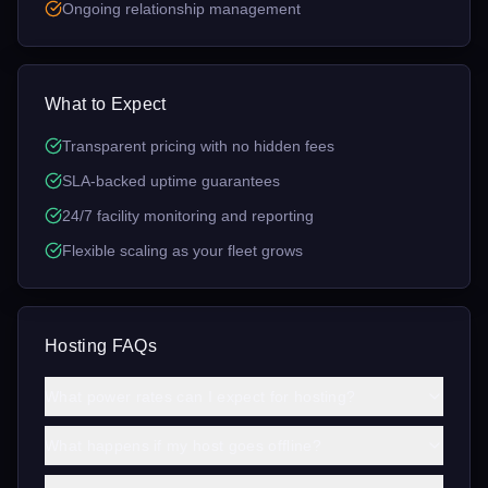
Ongoing relationship management
What to Expect
Transparent pricing with no hidden fees
SLA-backed uptime guarantees
24/7 facility monitoring and reporting
Flexible scaling as your fleet grows
Hosting FAQs
What power rates can I expect for hosting?
What happens if my host goes offline?