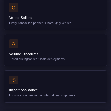
Vetted Sellers
Every transaction partner is thoroughly verified
Volume Discounts
Tiered pricing for fleet-scale deployments
Import Assistance
Logistics coordination for international shipments