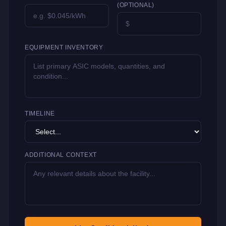
(OPTIONAL)
EQUIPMENT INVENTORY
TIMELINE
ADDITIONAL CONTEXT