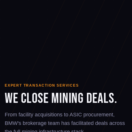
EXPERT TRANSACTION SERVICES
We Close Mining Deals.
From facility acquisitions to ASIC procurement,
BMW's brokerage team has facilitated deals across
the full mining infrastructure stack.