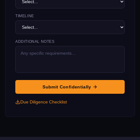
TIMELINE
ADDITIONAL NOTES
Submit Confidentially
Due Diligence Checklist