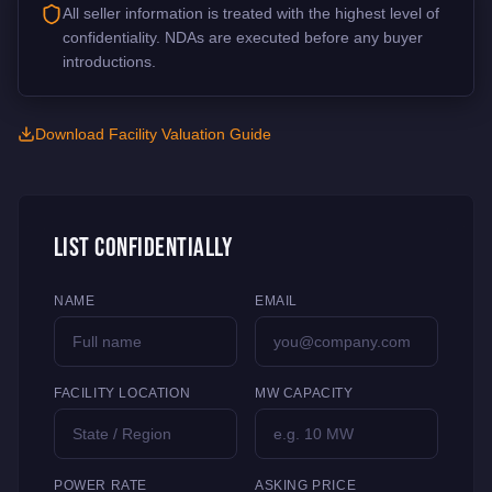
All seller information is treated with the highest level of
confidentiality. NDAs are executed before any buyer
introductions.
Download Facility Valuation Guide
List Confidentially
NAME
EMAIL
FACILITY LOCATION
MW CAPACITY
POWER RATE
ASKING PRICE