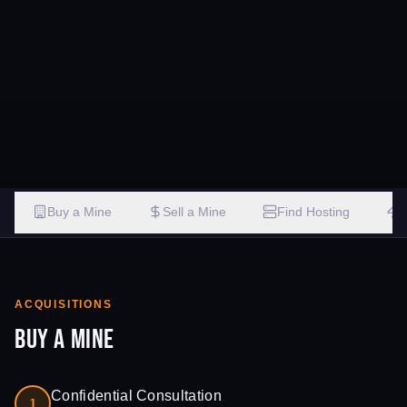
Buy a Mine
Sell a Mine
Find Hosting
ACQUISITIONS
Buy a Mine
Confidential Consultation
1