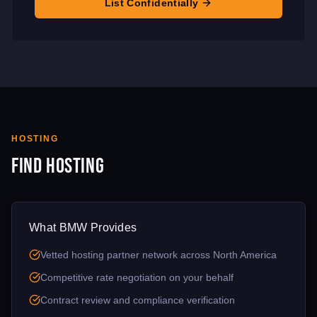
List Confidentially
HOSTING
Find Hosting
What BMW Provides
Vetted hosting partner network across North America
Competitive rate negotiation on your behalf
Contract review and compliance verification